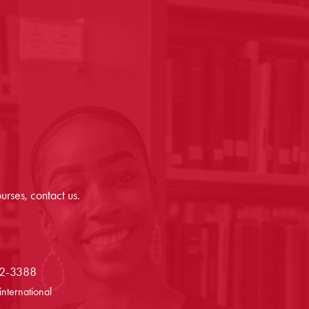
urses, contact us.
72-3388
international