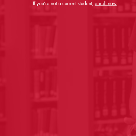
If you’re not a current student,
enroll now