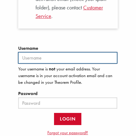
folder), please contact
Customer
Service
.
Username
Your username is
not
your email address. Your
username is in your account activation email and can
be changed in your Theorem Profile.
Password
LOGIN
Forgot your password?