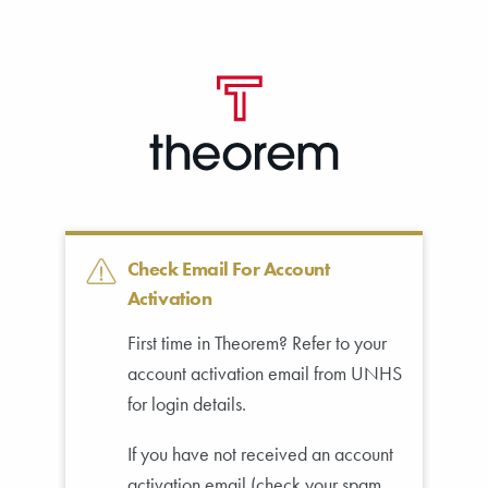
SKIP TO MAIN CONTENT
Check Email For Account
Activation
First time in Theorem? Refer to your
account activation email from UNHS
for login details.
If you have not received an account
activation email (check your spam