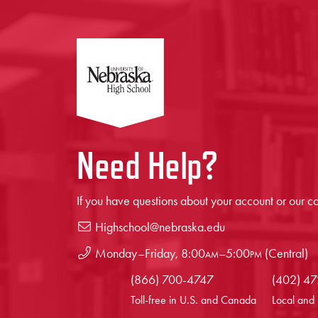
Need Help?
If you have questions about your account or our co
Highschool@nebraska.edu
Monday–Friday,
8:00
am
–
5:00
pm
(Central)
(866) 700-4747
(402) 4
Toll-free in U.S. and Canada
Local and 